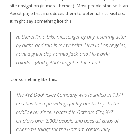
site navigation (in most themes). Most people start with an
About page that introduces them to potential site visitors.
It might say something like this:
Hi there! I’m a bike messenger by day, aspiring actor
by night, and this is my website. I live in Los Angeles,
have a great dog named Jack, and I like piña
coladas. (And gettin’ caught in the rain.)
…or something like this:
The XYZ Doohickey Company was founded in 1971,
and has been providing quality doohickeys to the
public ever since. Located in Gotham City, XYZ
employs over 2,000 people and does all kinds of
awesome things for the Gotham community.