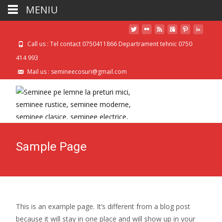
MENIU
Call us : Tel contact 0750411866 Departrament tehnic 0750
414 993
Mail us : semineecosuri@gmail.com
Sample Page
This is an example page. It’s different from a blog post
because it will stay in one place and will show up in your