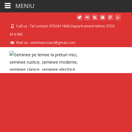
MENIU
Call us : Tel contact 0750411866 Departrament tehnic 0750
414 993
Mail us : semineecosuri@gmail.com