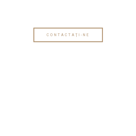
CONTACTAŢI-NE